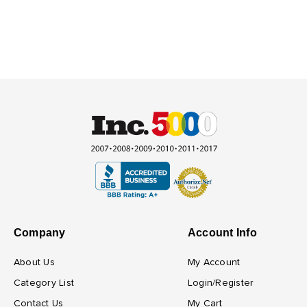
Company
Account Info
About Us
My Account
Category List
Login/Register
Contact Us
My Cart