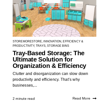
STOREMORESTORE
,
INNOVATION
,
EFFICIENCY &
PRODUCTIVITY
,
TRAYS
,
STORAGE BINS
Tray-Based Storage: The
Ultimate Solution for
Organization & Efficiency
Clutter and disorganization can slow down
productivity and efficiency. That’s why
businesses,...
Read More
2 minute read