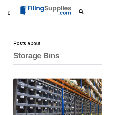
Posts about
Storage Bins