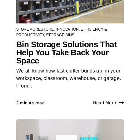
STOREMORESTORE
,
INNOVATION
,
EFFICIENCY &
PRODUCTIVITY
,
STORAGE BINS
Bin Storage Solutions That
Help You Take Back Your
Space
We all know how fast clutter builds up, in your
workspace, classroom, warehouse, or garage.
From...
Read More
2 minute read