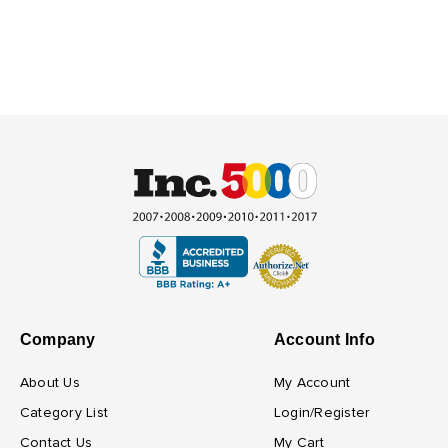
Company
Account Info
About Us
My Account
Category List
Login/Register
Contact Us
My Cart