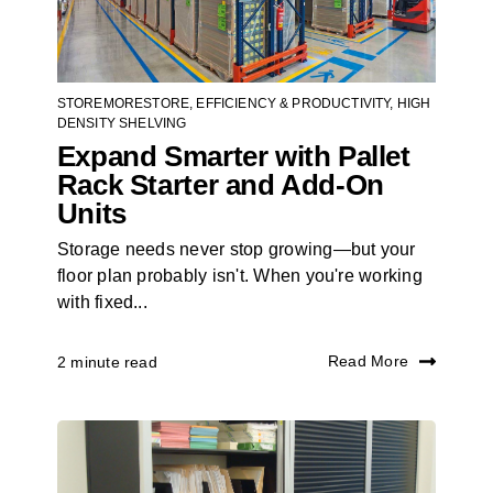
STOREMORESTORE
,
EFFICIENCY & PRODUCTIVITY
,
HIGH
DENSITY SHELVING
Expand Smarter with Pallet
Rack Starter and Add-On
Units
Storage needs never stop growing—but your
floor plan probably isn't. When you're working
with fixed...
Read More
2 minute read