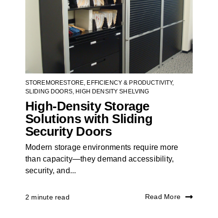
STOREMORESTORE
,
EFFICIENCY & PRODUCTIVITY
,
SLIDING DOORS
,
HIGH DENSITY SHELVING
High-Density Storage
Solutions with Sliding
Security Doors
Modern storage environments require more
than capacity—they demand accessibility,
security, and...
Read More
2 minute read