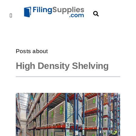
Posts about
High Density Shelving