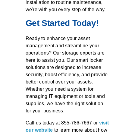
installation to routine maintenance,
we're with you every step of the way.
Get Started Today!
Ready to enhance your asset
management and streamline your
operations? Our storage experts are
here to assist you. Our smart locker
solutions are designed to increase
security, boost efficiency, and provide
better control over your assets.
Whether you need a system for
managing IT equipment or tools and
supplies, we have the right solution
for your business.
Call us today at 855-786-7667 or
visit
our website
to learn more about how