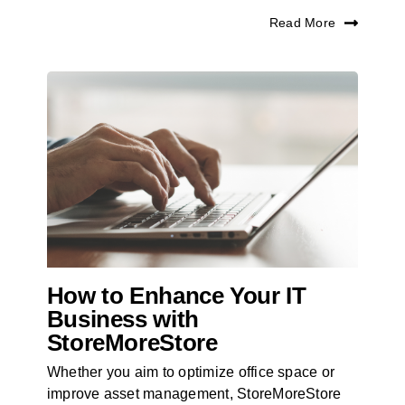
Read More
How to Enhance Your IT
Business with
StoreMoreStore
Whether you aim to optimize office space or
improve asset management, StoreMoreStore