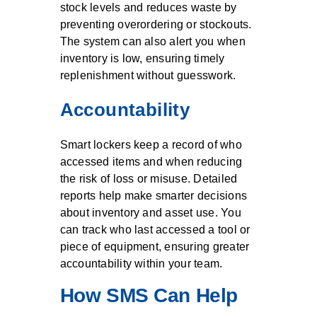
stock levels and reduces waste by
preventing overordering or stockouts.
The system can also alert you when
inventory is low, ensuring timely
replenishment without guesswork.
Accountability
Smart lockers keep a record of who
accessed items and when reducing
the risk of loss or misuse. Detailed
reports help make smarter decisions
about inventory and asset use. You
can track who last accessed a tool or
piece of equipment, ensuring greater
accountability within your team.
How SMS Can Help