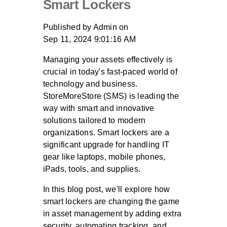
Smart Lockers
Published by
Admin
on
Sep 11, 2024 9:01:16 AM
Managing your assets effectively is
crucial in today's fast-paced world of
technology and business.
StoreMoreStore (SMS) is leading the
way with smart and innovative
solutions tailored to modern
organizations. Smart lockers are a
significant upgrade for handling IT
gear like laptops, mobile phones,
iPads, tools, and supplies.
In this blog post, we'll explore how
smart lockers are changing the game
in asset management by adding extra
security, automating tracking, and