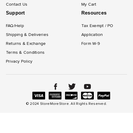
Contact Us
My Cart
Support
Resources
FAQ/Help
Tax Exempt / PO
Shipping & Deliveries
Application
Returns & Exchange
Form W-9
Terms & Conditions
Privacy Policy
© 2024 StoreMoreStore. All Rights Reserved.