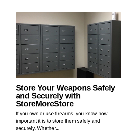
Store Your Weapons Safely
and Securely with
StoreMoreStore
If you own or use firearms, you know how
important it is to store them safely and
securely. Whether...