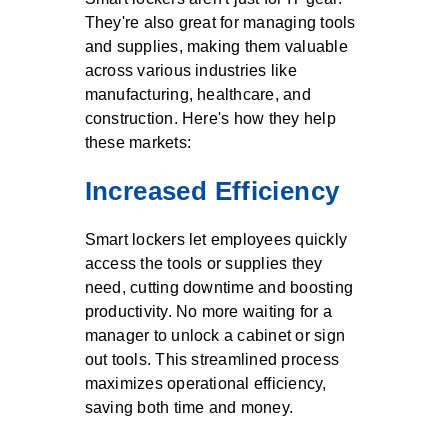
They're also great for managing tools
and supplies, making them valuable
across various industries like
manufacturing, healthcare, and
construction. Here's how they help
these markets:
Increased Efficiency
Smart lockers let employees quickly
access the tools or supplies they
need, cutting downtime and boosting
productivity. No more waiting for a
manager to unlock a cabinet or sign
out tools. This streamlined process
maximizes operational efficiency,
saving both time and money.