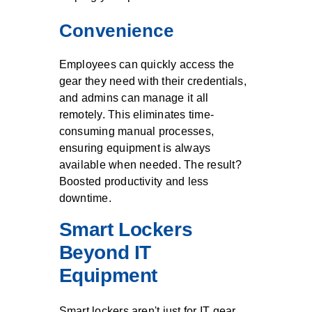
Convenience
Employees can quickly access the
gear they need with their credentials,
and admins can manage it all
remotely. This eliminates time-
consuming manual processes,
ensuring equipment is always
available when needed. The result?
Boosted productivity and less
downtime.
Smart Lockers
Beyond IT
Equipment
Smart lockers aren't just for IT gear.