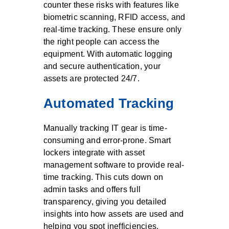
counter these risks with features like
biometric scanning, RFID access, and
real-time tracking. These ensure only
the right people can access the
equipment. With automatic logging
and secure authentication, your
assets are protected 24/7.
Automated Tracking
Manually tracking IT gear is time-
consuming and error-prone. Smart
lockers integrate with asset
management software to provide real-
time tracking. This cuts down on
admin tasks and offers full
transparency, giving you detailed
insights into how assets are used and
helping you spot inefficiencies.