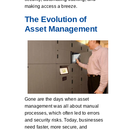
making access a breeze.
The Evolution of
Asset Management
Gone are the days when asset
management was all about manual
processes, which often led to errors
and security risks. Today, businesses
need faster, more secure, and