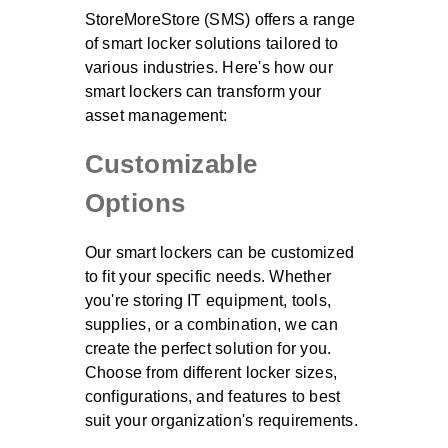
StoreMoreStore (SMS) offers a range
of smart locker solutions tailored to
various industries. Here's how our
smart lockers can transform your
asset management:
Customizable
Options
Our smart lockers can be customized
to fit your specific needs. Whether
you're storing IT equipment, tools,
supplies, or a combination, we can
create the perfect solution for you.
Choose from different locker sizes,
configurations, and features to best
suit your organization's requirements.