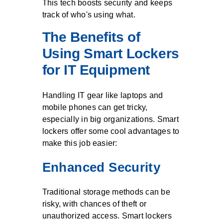
This tech boosts security and keeps
track of who's using what.
The Benefits of
Using Smart Lockers
for IT Equipment
Handling IT gear like laptops and
mobile phones can get tricky,
especially in big organizations. Smart
lockers offer some cool advantages to
make this job easier:
Enhanced Security
Traditional storage methods can be
risky, with chances of theft or
unauthorized access. Smart lockers