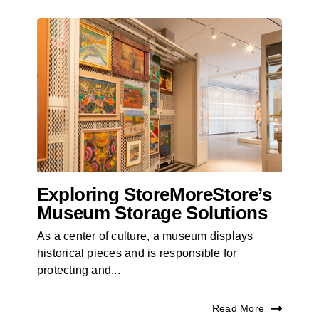
Exploring StoreMoreStore’s
Museum Storage Solutions
As a center of culture, a museum displays
historical pieces and is responsible for
protecting and...
Read More