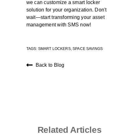
we can customize a smart locker
solution for your organization. Don't
wait—start transforming your asset
management with SMS now!
TAGS:
SMART LOCKERS
,
SPACE SAVINGS
Back to Blog
Related Articles