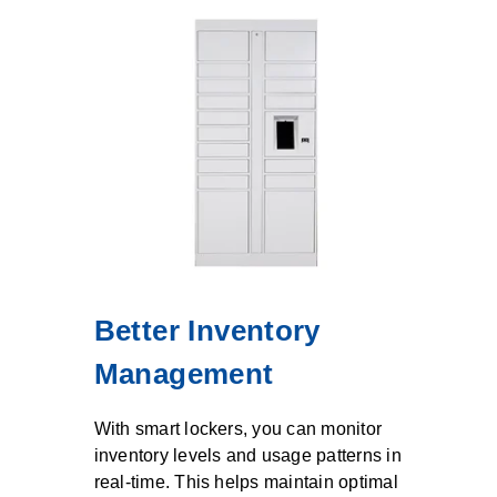
Better Inventory
Management
With smart lockers, you can monitor
inventory levels and usage patterns in
real-time. This helps maintain optimal