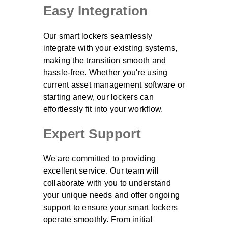
Easy Integration
Our smart lockers seamlessly
integrate with your existing systems,
making the transition smooth and
hassle-free. Whether you're using
current asset management software or
starting anew, our lockers can
effortlessly fit into your workflow.
Expert Support
We are committed to providing
excellent service. Our team will
collaborate with you to understand
your unique needs and offer ongoing
support to ensure your smart lockers
operate smoothly. From initial