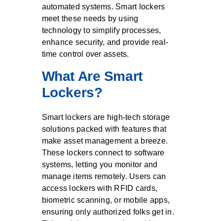
automated systems. Smart lockers
meet these needs by using
technology to simplify processes,
enhance security, and provide real-
time control over assets.
What Are Smart
Lockers?
Smart lockers are high-tech storage
solutions packed with features that
make asset management a breeze.
These lockers connect to software
systems, letting you monitor and
manage items remotely. Users can
access lockers with RFID cards,
biometric scanning, or mobile apps,
ensuring only authorized folks get in.