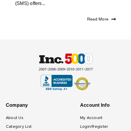
(SMS) offers...
Read More
Company
Account Info
About Us
My Account
Category List
Login/Register