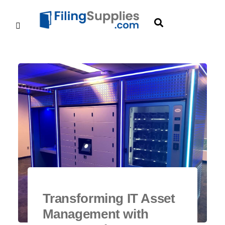
Transforming IT Asset
Management with