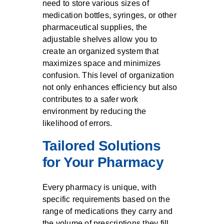
need to store various sizes of
medication bottles, syringes, or other
pharmaceutical supplies, the
adjustable shelves allow you to
create an organized system that
maximizes space and minimizes
confusion. This level of organization
not only enhances efficiency but also
contributes to a safer work
environment by reducing the
likelihood of errors.
Tailored Solutions
for Your Pharmacy
Every pharmacy is unique, with
specific requirements based on the
range of medications they carry and
the volume of prescriptions they fill.