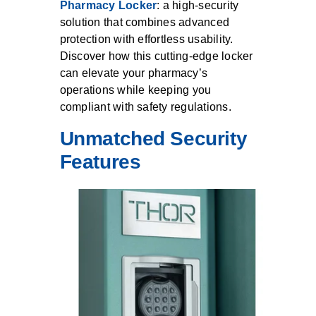
Pharmacy Locker
: a high-security
solution that combines advanced
protection with effortless usability.
Discover how this cutting-edge locker
can elevate your pharmacy’s
operations while keeping you
compliant with safety regulations.
Unmatched Security
Features