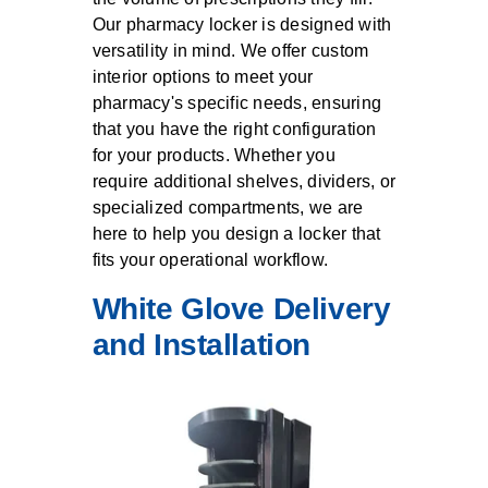
Our pharmacy locker is designed with
versatility in mind. We offer custom
interior options to meet your
pharmacy's specific needs, ensuring
that you have the right configuration
for your products. Whether you
require additional shelves, dividers, or
specialized compartments, we are
here to help you design a locker that
fits your operational workflow.
White Glove Delivery
and Installation