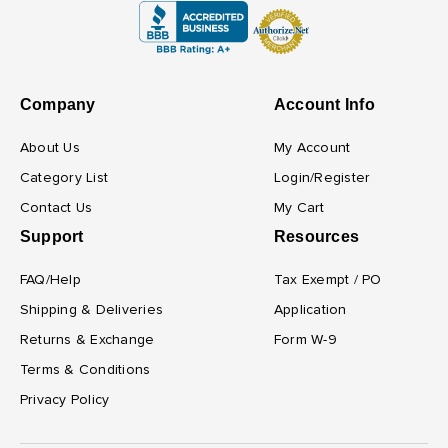
Company
Account Info
About Us
My Account
Category List
Login/Register
Contact Us
My Cart
Support
Resources
FAQ/Help
Tax Exempt / PO
Shipping & Deliveries
Application
Returns & Exchange
Form W-9
Terms & Conditions
Privacy Policy