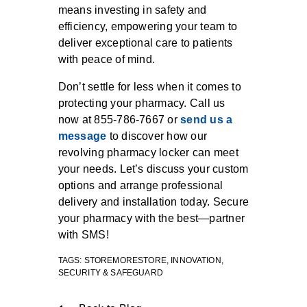
means investing in safety and
efficiency, empowering your team to
deliver exceptional care to patients
with peace of mind.
Don’t settle for less when it comes to
protecting your pharmacy. Call us
now at 855-786-7667 or
send us a
message
to discover how our
revolving pharmacy locker can meet
your needs. Let’s discuss your custom
options and arrange professional
delivery and installation today. Secure
your pharmacy with the best—partner
with SMS!
TAGS:
STOREMORESTORE
,
INNOVATION
,
SECURITY & SAFEGUARD