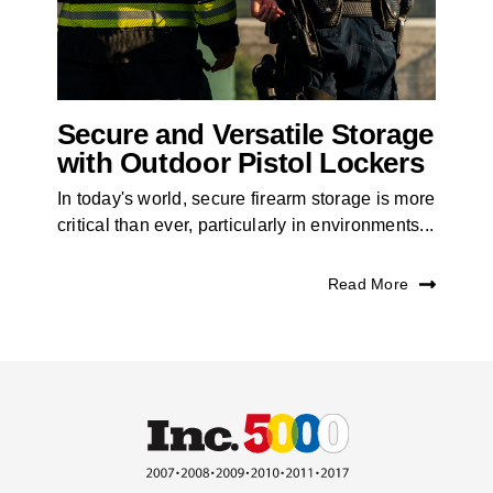
Secure and Versatile Storage
with Outdoor Pistol Lockers
In today's world, secure firearm storage is more
critical than ever, particularly in environments...
Read More