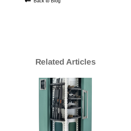
Back to Blog
Related Articles