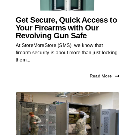
Get Secure, Quick Access to
Your Firearms with Our
Revolving Gun Safe
At StoreMoreStore (SMS), we know that
firearm security is about more than just locking
them...
Read More