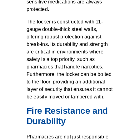
sensitive medications are always
protected.
The locker is constructed with 11-
gauge double-thick steel walls,
offering robust protection against
break-ins. Its durability and strength
are critical in environments where
safety is a top priority, such as
pharmacies that handle narcotics.
Furthermore, the locker can be bolted
to the floor, providing an additional
layer of security that ensures it cannot
be easily moved or tampered with.
Fire Resistance and
Durability
Pharmacies are not just responsible