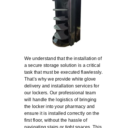
We understand that the installation of
a secure storage solution is a critical
task that must be executed flawlessly.
That's why we provide
white glove
delivery and installation
services for
our lockers. Our professional team
will handle the logistics of bringing
the locker into your pharmacy and
ensure it is installed correctly on the
first floor, without the hassle of
navigating stairs or tight spaces. This