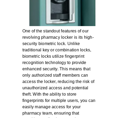
One of the standout features of our
revolving pharmacy locker is its high-
security biometric lock. Unlike
traditional key or combination locks,
biometric locks utilize fingerprint
recognition technology to provide
enhanced security. This means that
only authorized staff members can
access the locker, reducing the risk of
unauthorized access and potential
theft. With the ability to store
fingerprints for multiple users, you can
easily manage access for your
pharmacy team, ensuring that