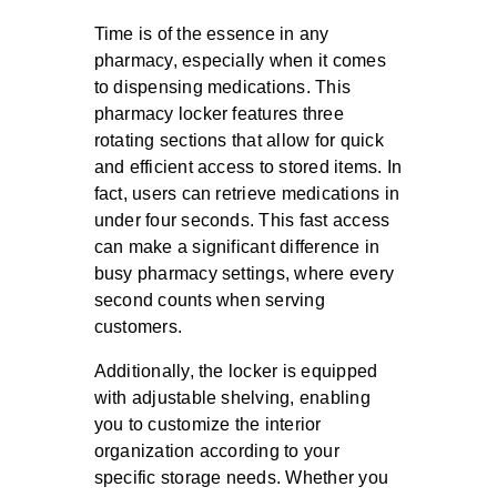
Time is of the essence in any
pharmacy, especially when it comes
to dispensing medications. This
pharmacy locker features three
rotating sections that allow for quick
and efficient access to stored items. In
fact, users can retrieve medications in
under four seconds. This fast access
can make a significant difference in
busy pharmacy settings, where every
second counts when serving
customers.
Additionally, the locker is equipped
with
adjustable shelving
, enabling
you to customize the interior
organization according to your
specific storage needs. Whether you