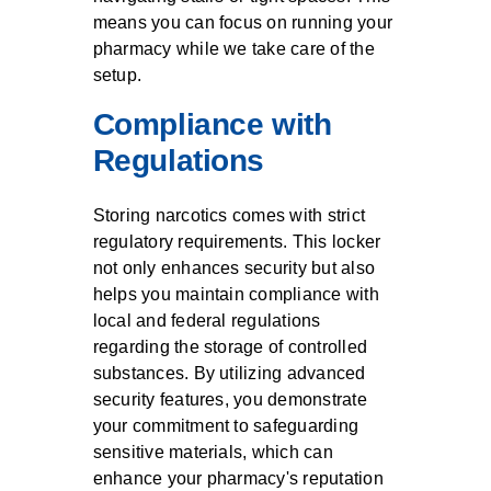
means you can focus on running your
pharmacy while we take care of the
setup.
Compliance with
Regulations
Storing narcotics comes with strict
regulatory requirements. This locker
not only enhances security but also
helps you maintain compliance with
local and federal regulations
regarding the storage of controlled
substances. By utilizing advanced
security features, you demonstrate
your commitment to safeguarding
sensitive materials, which can
enhance your pharmacy's reputation