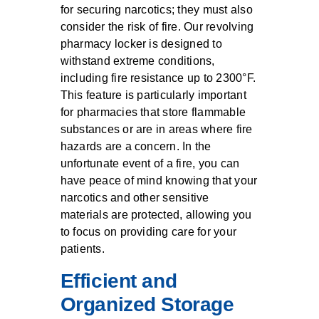
for securing narcotics; they must also
consider the risk of fire. Our revolving
pharmacy locker is designed to
withstand extreme conditions,
including fire resistance up to 2300°F.
This feature is particularly important
for pharmacies that store flammable
substances or are in areas where fire
hazards are a concern. In the
unfortunate event of a fire, you can
have peace of mind knowing that your
narcotics and other sensitive
materials are protected, allowing you
to focus on providing care for your
patients.
Efficient and
Organized Storage