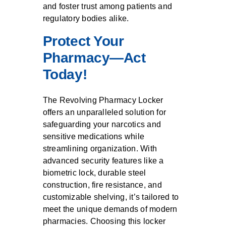
and foster trust among patients and
regulatory bodies alike.
Protect Your
Pharmacy—Act
Today!
The Revolving Pharmacy Locker
offers an unparalleled solution for
safeguarding your narcotics and
sensitive medications while
streamlining organization. With
advanced security features like a
biometric lock, durable steel
construction, fire resistance, and
customizable shelving, it’s tailored to
meet the unique demands of modern
pharmacies. Choosing this locker