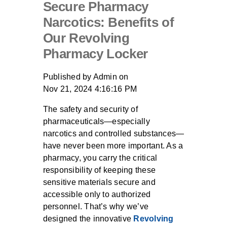
Secure Pharmacy
Narcotics: Benefits of
Our Revolving
Pharmacy Locker
Published by
Admin
on
Nov 21, 2024 4:16:16 PM
The safety and security of
pharmaceuticals—especially
narcotics and controlled substances—
have never been more important. As a
pharmacy, you carry the critical
responsibility of keeping these
sensitive materials secure and
accessible only to authorized
personnel. That’s why we’ve
designed the innovative
Revolving