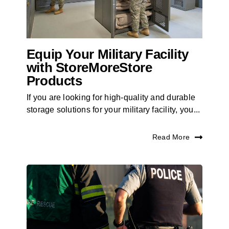
Equip Your Military Facility
with StoreMoreStore
Products
If you are looking for high-quality and durable
storage solutions for your military facility, you...
Read More