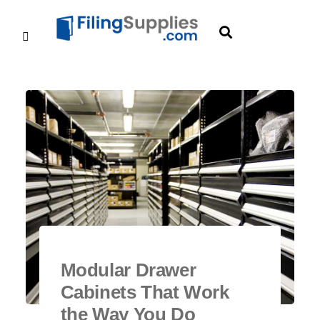
Modular Drawer
Cabinets That Work
the Way You Do