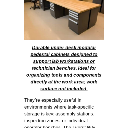
Durable under-desk modular
pedestal cabinets designed to
support lab workstations or
technician benches, ideal for
organizing tools and components
directly at the work area; work
surface not included.
They’re especially useful in
environments where task-specific
storage is key: assembly stations,
inspection zones, or individual
operator benches. Their versatility