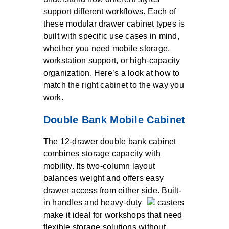
support different workflows. Each of
these modular drawer cabinet types is
built with specific use cases in mind,
whether you need mobile storage,
workstation support, or high-capacity
organization. Here’s a look at how to
match the right cabinet to the way you
work.
Double Bank Mobile Cabinet
The 12-drawer double bank cabinet
combines storage capacity with
mobility. Its two-column layout
balances weight and offers easy
drawer access from either side. Built-
in handles and heavy-duty
casters
make it ideal for workshops that need
flexible storage solutions without