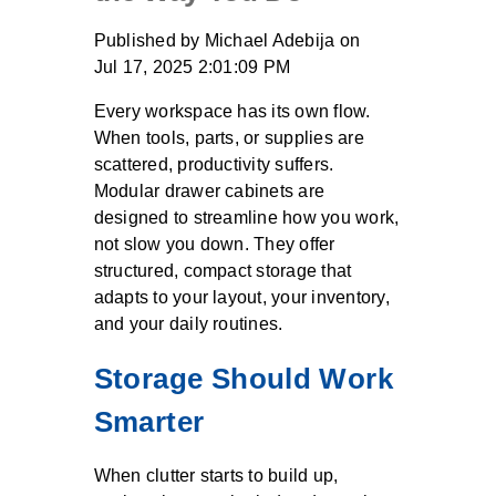
Published by
Michael Adebija
on
Jul 17, 2025 2:01:09 PM
Every workspace has its own flow.
When tools, parts, or supplies are
scattered, productivity suffers.
Modular drawer cabinets are
designed to streamline how you work,
not slow you down. They offer
structured, compact storage that
adapts to your layout, your inventory,
and your daily routines.
Storage Should Work
Smarter
When clutter starts to build up,