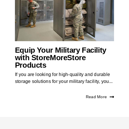
Equip Your Military Facility
with StoreMoreStore
Products
If you are looking for high-quality and durable
storage solutions for your military facility, you...
Read More