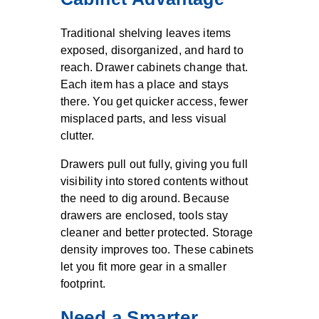
Traditional shelving leaves items
exposed, disorganized, and hard to
reach. Drawer cabinets change that.
Each item has a place and stays
there. You get quicker access, fewer
misplaced parts, and less visual
clutter.
Drawers pull out fully, giving you full
visibility into stored contents without
the need to dig around. Because
drawers are enclosed, tools stay
cleaner and better protected. Storage
density improves too. These cabinets
let you fit more gear in a smaller
footprint.
Need a Smarter