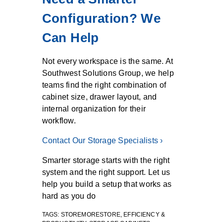
Configuration? We
Can Help
Not every workspace is the same. At
Southwest Solutions Group, we help
teams find the right combination of
cabinet size, drawer layout, and
internal organization for their
workflow.
Contact Our Storage Specialists ›
Smarter storage starts with the right
system and the right support. Let us
help you build a setup that works as
hard as you do
TAGS:
STOREMORESTORE
,
EFFICIENCY &