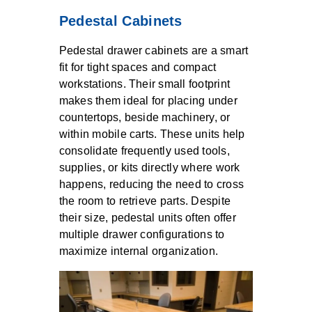
Pedestal Cabinets
Pedestal drawer cabinets are a smart
fit for tight spaces and compact
workstations. Their small footprint
makes them ideal for placing under
countertops, beside machinery, or
within mobile carts. These units help
consolidate frequently used tools,
supplies, or kits directly where work
happens, reducing the need to cross
the room to retrieve parts. Despite
their size, pedestal units often offer
multiple drawer configurations to
maximize internal organization.