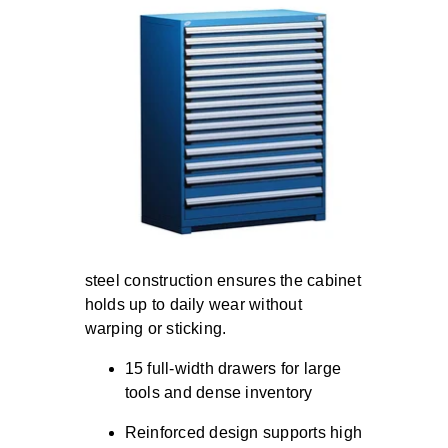
steel construction ensures the cabinet
holds up to daily wear without
warping or sticking.
15 full-width drawers for large
tools and dense inventory
Reinforced design supports high