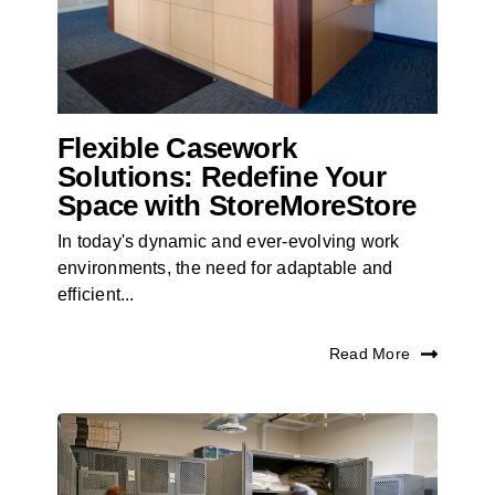
Flexible Casework
Solutions: Redefine Your
Space with StoreMoreStore
In today's dynamic and ever-evolving work
environments, the need for adaptable and
efficient...
Read More