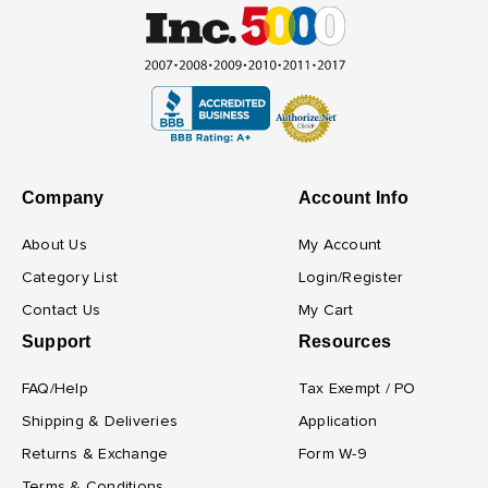
Company
Account Info
About Us
My Account
Category List
Login/Register
Contact Us
My Cart
Support
Resources
FAQ/Help
Tax Exempt / PO
Shipping & Deliveries
Application
Returns & Exchange
Form W-9
Terms & Conditions