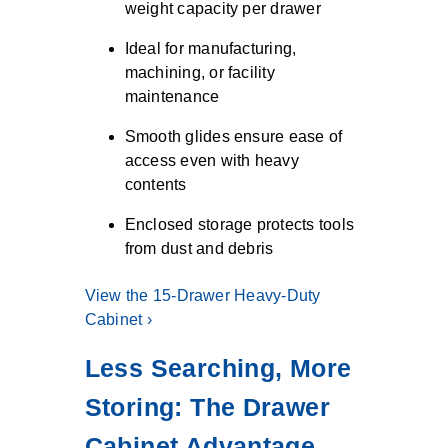
weight capacity per drawer
Ideal for manufacturing,
machining, or facility
maintenance
Smooth glides ensure ease of
access even with heavy
contents
Enclosed storage protects tools
from dust and debris
View the 15-Drawer Heavy-Duty
Cabinet ›
Less Searching, More
Storing: The Drawer
Cabinet Advantage