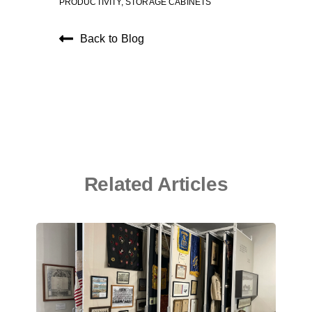
PRODUCTIVITY
,
STORAGE CABINETS
Back to Blog
Related Articles