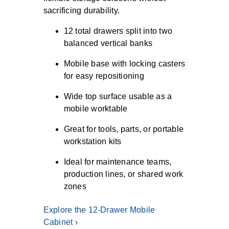
sacrificing durability.
12 total drawers split into two
balanced vertical banks
Mobile base with locking casters
for easy repositioning
Wide top surface usable as a
mobile worktable
Great for tools, parts, or portable
workstation kits
Ideal for maintenance teams,
production lines, or shared work
zones
Explore the 12-Drawer Mobile
Cabinet ›