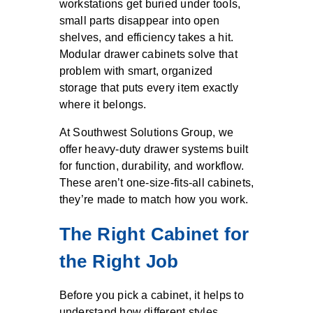
workstations get buried under tools,
small parts disappear into open
shelves, and efficiency takes a hit.
Modular drawer cabinets solve that
problem with smart, organized
storage that puts every item exactly
where it belongs.
At Southwest Solutions Group, we
offer heavy-duty drawer systems built
for function, durability, and workflow.
These aren’t one-size-fits-all cabinets,
they’re made to match how you work.
The Right Cabinet for
the Right Job
Before you pick a cabinet, it helps to
understand how different styles