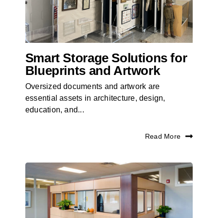
Smart Storage Solutions for
Blueprints and Artwork
Oversized documents and artwork are
essential assets in architecture, design,
education, and...
Read More