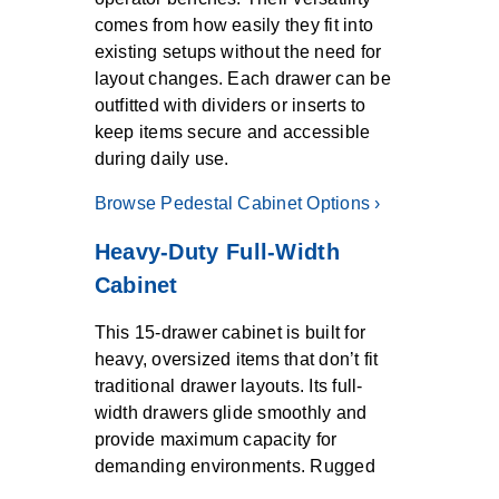
comes from how easily they fit into
existing setups without the need for
layout changes. Each drawer can be
outfitted with dividers or inserts to
keep items secure and accessible
during daily use.
Browse Pedestal Cabinet Options ›
Heavy-Duty Full-Width
Cabinet
This 15-drawer cabinet is built for
heavy, oversized items that don’t fit
traditional drawer layouts. Its full-
width drawers glide smoothly and
provide maximum capacity for
demanding environments. Rugged