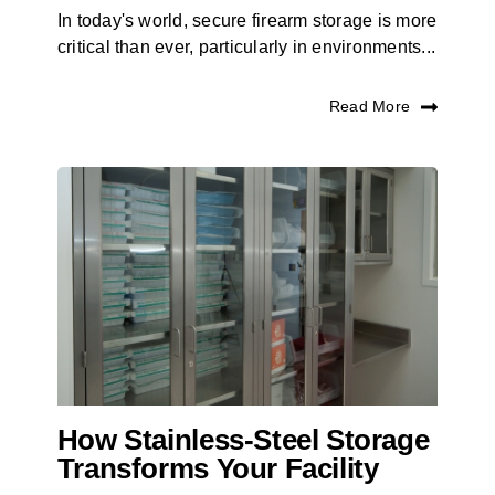
In today's world, secure firearm storage is more
critical than ever, particularly in environments...
Read More
How Stainless-Steel Storage
Transforms Your Facility