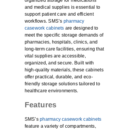
organized storage for medications
and medical supplies is essential to
support patient care and efficient
workflows. SMS’s
pharmacy
casework cabinets
are designed to
meet the specific storage demands of
pharmacies, hospitals, clinics, and
long-term care facilities, ensuring that
vital supplies are accessible,
organized, and secure. Built with
high-quality materials, these cabinets
offer practical, durable, and eco-
friendly storage solutions tailored to
healthcare environments.
Features
SMS’s
pharmacy casework cabinets
feature a variety of compartments,