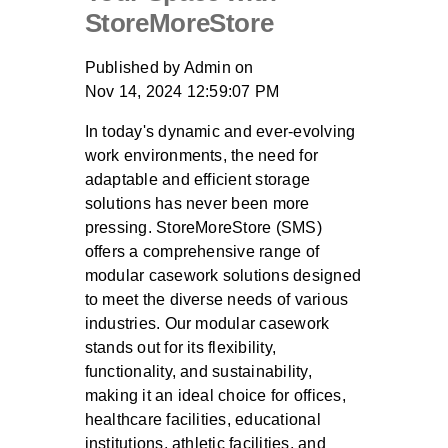
StoreMoreStore
Published by
Admin
on
Nov 14, 2024 12:59:07 PM
In today's dynamic and ever-evolving
work environments, the need for
adaptable and efficient storage
solutions has never been more
pressing. StoreMoreStore (SMS)
offers a comprehensive range of
modular casework solutions designed
to meet the diverse needs of various
industries. Our modular casework
stands out for its flexibility,
functionality, and sustainability,
making it an ideal choice for offices,
healthcare facilities, educational
institutions, athletic facilities, and