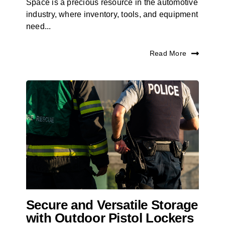
Space is a precious resource in the automotive
industry, where inventory, tools, and equipment
need...
Read More
Secure and Versatile Storage
with Outdoor Pistol Lockers