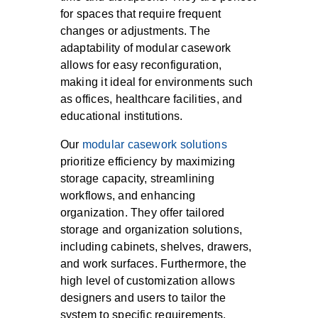
for spaces that require frequent
changes or adjustments. The
adaptability of modular casework
allows for easy reconfiguration,
making it ideal for environments such
as offices, healthcare facilities, and
educational institutions.
Our
modular casework solutions
prioritize efficiency by maximizing
storage capacity, streamlining
workflows, and enhancing
organization. They offer tailored
storage and organization solutions,
including cabinets, shelves, drawers,
and work surfaces. Furthermore, the
high level of customization allows
designers and users to tailor the
system to specific requirements,