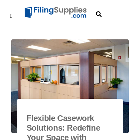
Flexible Casework
Solutions: Redefine
Your Space with