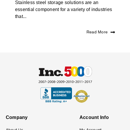
Stainless steel storage solutions are an
essential component for a variety of industries
that...
Read More
Company
Account Info