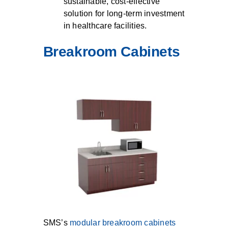
sustainable, cost-effective
solution for long-term investment
in healthcare facilities.
Breakroom Cabinets
SMS’s
modular breakroom cabinets