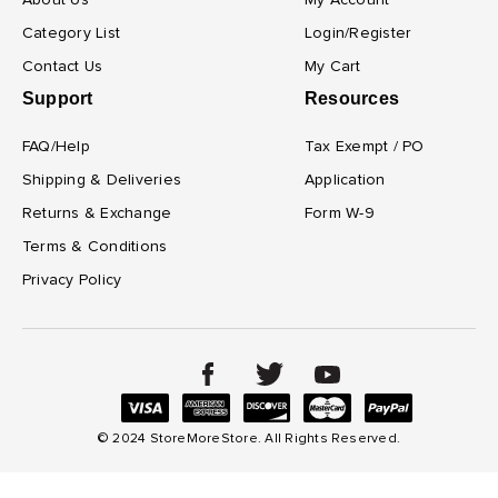
About Us
My Account
Category List
Login/Register
Contact Us
My Cart
Support
Resources
FAQ/Help
Tax Exempt / PO
Shipping & Deliveries
Application
Returns & Exchange
Form W-9
Terms & Conditions
Privacy Policy
© 2024 StoreMoreStore. All Rights Reserved.