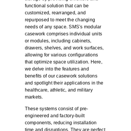
functional solution that can be
customized, rearranged, and
repurposed to meet the changing
needs of any space. SMS's modular
casework comprises individual units
or modules, including cabinets,
drawers, shelves, and work surfaces,
allowing for various configurations
that optimize space utilization. Here,
we delve into the features and
benefits of our casework solutions
and spotlight their applications in the
healthcare, athletic, and military
markets.
These systems consist of pre-
engineered and factory-built
components, reducing installation
time and disruptions. They are perfect