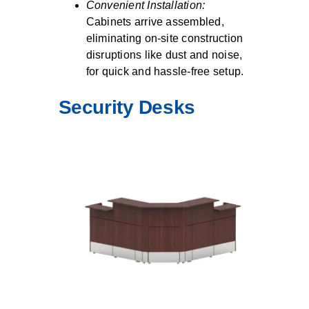
Convenient Installation:
Cabinets arrive assembled,
eliminating on-site construction
disruptions like dust and noise,
for quick and hassle-free setup.
Security Desks