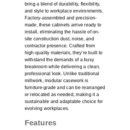
bring a blend of durability, flexibility,
and style to workplace environments.
Factory-assembled and precision-
made, these cabinets arrive ready to
install, eliminating the hassle of on-
site construction dust, noise, and
contractor presence. Crafted from
high-quality materials, they’re built to
withstand the demands of a busy
breakroom while delivering a clean,
professional look. Unlike traditional
millwork, modular casework is
furniture-grade and can be rearranged
or relocated as needed, making it a
sustainable and adaptable choice for
evolving workplaces.
Features