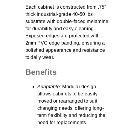
Each cabinet is constructed from .75"
thick industrial-grade 40-50 lbs
substrate with double-faced melamine
for durability and easy cleaning.
Exposed edges are protected with
2mm PVC edge banding, ensuring a
polished appearance and resistance
to daily wear.
Benefits
Adaptable:
Modular design
allows cabinets to be easily
moved or rearranged to suit
changing needs, offering long-
term flexibility and reducing the
need for replacements.