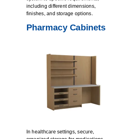
including different dimensions,
finishes, and storage options.
Pharmacy Cabinets
In healthcare settings, secure,