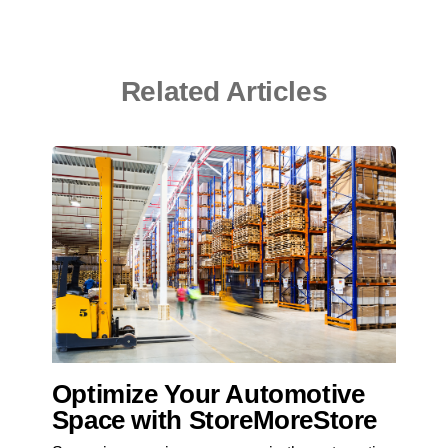
Related Articles
Optimize Your Automotive
Space with StoreMoreStore