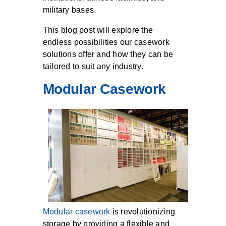
military bases.
This blog post will explore the
endless possibilities our casework
solutions offer and how they can be
tailored to suit any industry.
Modular Casework
Modular casework
is revolutionizing
storage by providing a flexible and