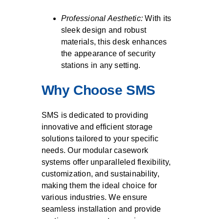
Professional Aesthetic:
With its
sleek design and robust
materials, this desk enhances
the appearance of security
stations in any setting.
Why Choose SMS
SMS is dedicated to providing
innovative and efficient storage
solutions tailored to your specific
needs. Our modular casework
systems offer unparalleled flexibility,
customization, and sustainability,
making them the ideal choice for
various industries. We ensure
seamless installation and provide