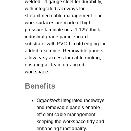
welded 14-gauge steel for durability,
with integrated raceways for
streamlined cable management. The
work surfaces are made of high-
pressure laminate on a 1.125" thick
industrial-grade particleboard
substrate, with PVC T-mold edging for
added resilience. Removable panels
allow easy access for cable routing,
ensuring a clean, organized
workspace.
Benefits
Organized:
Integrated raceways
and removable panels enable
efficient cable management,
keeping the workspace tidy and
enhancing functionality.