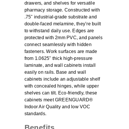
drawers, and shelves for versatile
pharmacy storage. Constructed with
.75" industrial-grade substrate and
double-faced melamine, they’re built
to withstand daily use. Edges are
protected with 2mm PVC, and panels
connect seamlessly with hidden
fasteners. Work surfaces are made
from 1.0625" thick high-pressure
laminate, and wall cabinets install
easily on rails. Base and wall
cabinets include an adjustable shelf
with concealed hinges, while upper
shelves can tilt. Eco-friendly, these
cabinets meet GREENGUARD®
Indoor Air Quality and low VOC
standards.
Benefits