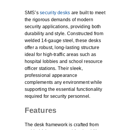
SMS’s
security desks
are built to meet
the rigorous demands of modern
security applications, providing both
durability and style. Constructed from
welded 14-gauge steel, these desks
offer a robust, long-lasting structure
ideal for high-traffic areas such as
hospital lobbies and school resource
officer stations. Their sleek,
professional appearance
complements any environment while
supporting the essential functionality
required for security personnel.
Features
The desk framework is crafted from