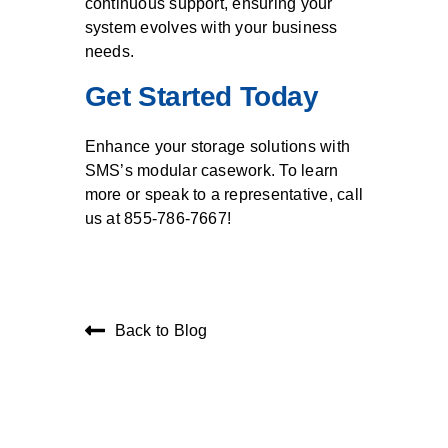
continuous support, ensuring your
system evolves with your business
needs.
Get Started Today
Enhance your storage solutions with
SMS’s modular casework. To learn
more or speak to a representative, call
us at 855-786-7667!
Back to Blog