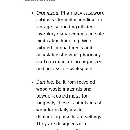
Organized:
Pharmacy casework
cabinets streamline medication
storage, supporting efficient
inventory management and safe
medication handling. With
tailored compartments and
adjustable shelving, pharmacy
staff can maintain an organized
and accessible workspace.
Durable:
Built from recycled
wood waste materials and
powder-coated metal for
longevity, these cabinets resist
wear from daily use in
demanding healthcare settings.
They are designed as a