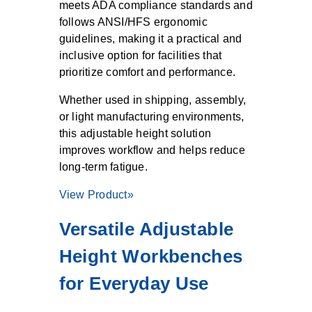
meets ADA compliance standards and
follows ANSI/HFS ergonomic
guidelines, making it a practical and
inclusive option for facilities that
prioritize comfort and performance.
Whether used in shipping, assembly,
or light manufacturing environments,
this adjustable height solution
improves workflow and helps reduce
long-term fatigue.
View Product»
Versatile Adjustable
Height Workbenches
for Everyday Use