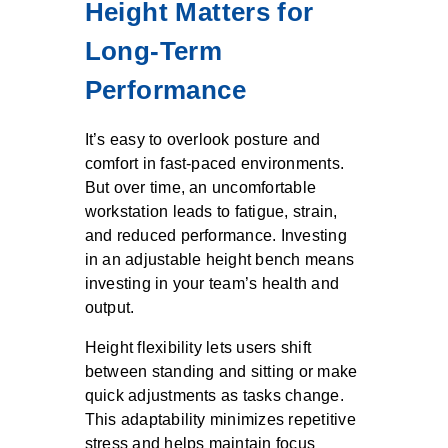
Height Matters for
Long-Term
Performance
It’s easy to overlook posture and
comfort in fast-paced environments.
But over time, an uncomfortable
workstation leads to fatigue, strain,
and reduced performance. Investing
in an adjustable height bench means
investing in your team’s health and
output.
Height flexibility lets users shift
between standing and sitting or make
quick adjustments as tasks change.
This adaptability minimizes repetitive
stress and helps maintain focus