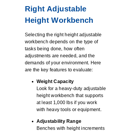
Right Adjustable
Height Workbench
Selecting the right height adjustable
workbench depends on the type of
tasks being done, how often
adjustments are needed, and the
demands of your environment. Here
are the key features to evaluate:
Weight Capacity
Look for a heavy-duty adjustable
height workbench that supports
at least 1,000 lbs if you work
with heavy tools or equipment.
Adjustability Range
Benches with height increments