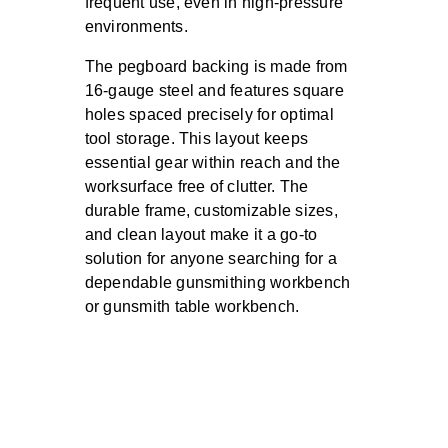
frequent use, even in high-pressure
environments.
The pegboard backing is made from
16-gauge steel and features square
holes spaced precisely for optimal
tool storage. This layout keeps
essential gear within reach and the
worksurface free of clutter. The
durable frame, customizable sizes,
and clean layout make it a go-to
solution for anyone searching for a
dependable gunsmithing workbench
or gunsmith table workbench.