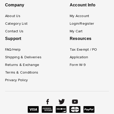
Company
Account Info
About Us
My Account
Category List
Login/Register
Contact Us
My Cart
Support
Resources
FAQ/Help
Tax Exempt / PO
Shipping & Deliveries
Application
Returns & Exchange
Form W-9
Terms & Conditions
Privacy Policy