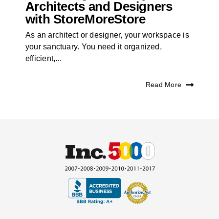
Architects and Designers
with StoreMoreStore
As an architect or designer, your workspace is
your sanctuary. You need it organized,
efficient,...
Read More