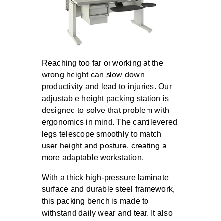
Reaching too far or working at the
wrong height can slow down
productivity and lead to injuries. Our
adjustable height packing station is
designed to solve that problem with
ergonomics in mind. The cantilevered
legs telescope smoothly to match
user height and posture, creating a
more adaptable workstation.
With a thick high-pressure laminate
surface and durable steel framework,
this packing bench is made to
withstand daily wear and tear. It also