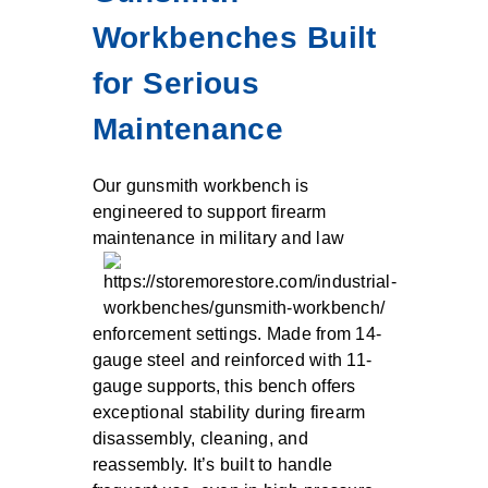
Workbenches Built
for Serious
Maintenance
Our gunsmith workbench is
engineered to support firearm
maintenance in military and law
enforcement settings. Made from 14-
gauge steel and reinforced with 11-
gauge supports, this bench offers
exceptional stability during firearm
disassembly, cleaning, and
reassembly. It’s built to handle