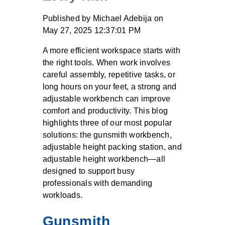
Published by
Michael Adebija
on
May 27, 2025 12:37:01 PM
A more efficient workspace starts with
the right tools. When work involves
careful assembly, repetitive tasks, or
long hours on your feet, a strong and
adjustable workbench can improve
comfort and productivity. This blog
highlights three of our most popular
solutions: the gunsmith workbench,
adjustable height packing station, and
adjustable height workbench—all
designed to support busy
professionals with demanding
workloads.
Gunsmith