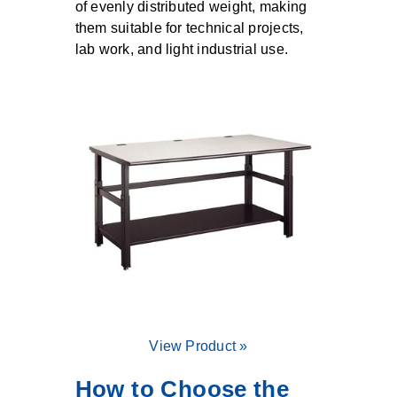
of evenly distributed weight, making
them suitable for technical projects,
lab work, and light industrial use.
View Product »
How to Choose the