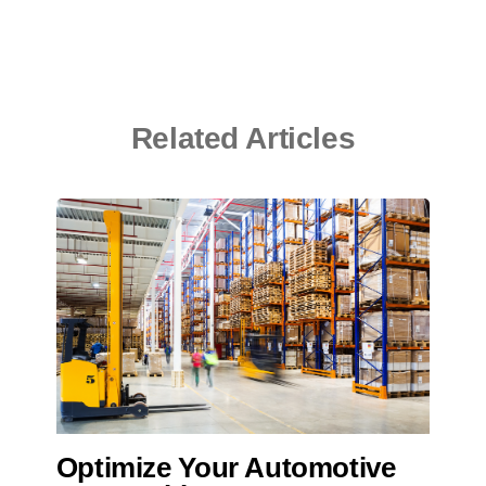
Related Articles
Optimize Your Automotive