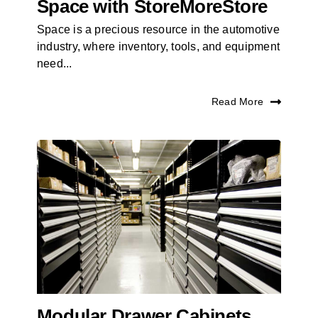
Space with StoreMoreStore
Space is a precious resource in the automotive
industry, where inventory, tools, and equipment
need...
Read More
Modular Drawer Cabinets