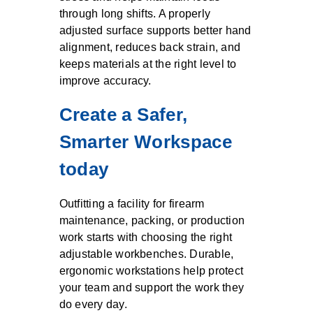
through long shifts. A properly
adjusted surface supports better hand
alignment, reduces back strain, and
keeps materials at the right level to
improve accuracy.
Create a Safer,
Smarter Workspace
today
Outfitting a facility for firearm
maintenance, packing, or production
work starts with choosing the right
adjustable workbenches. Durable,
ergonomic workstations help protect
your team and support the work they
do every day.