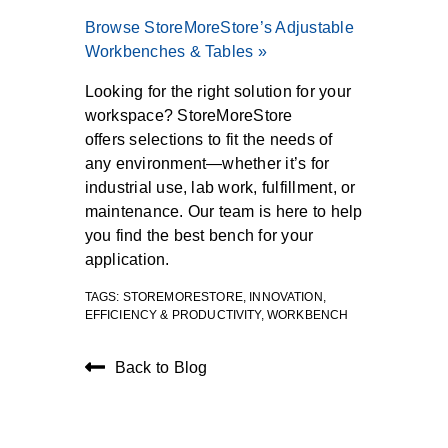
Browse StoreMoreStore’s Adjustable
Workbenches & Tables »
Looking for the right solution for your
workspace? StoreMoreStore
offers
selections
to fit the needs of
any environment—whether it’s for
industrial use, lab work, fulfillment, or
maintenance. Our team is here to help
you find the best bench for your
application.
TAGS:
STOREMORESTORE
,
INNOVATION
,
EFFICIENCY & PRODUCTIVITY
,
WORKBENCH
Back to Blog