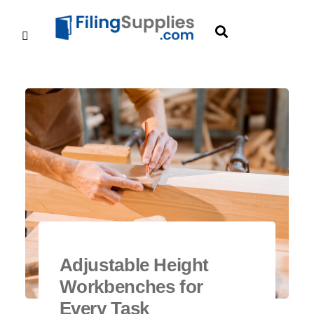
Adjustable Height
Workbenches for
Every Task