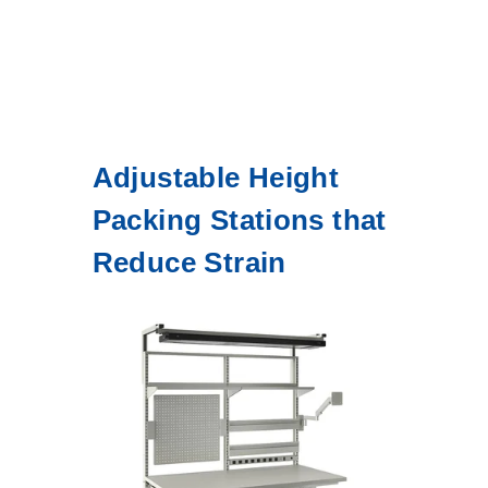
Adjustable Height
Packing Stations that
Reduce Strain