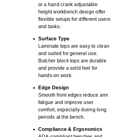
or a hand crank adjustable
height workbench design offer
flexible setups for different users
and tasks.
Surface Type
Laminate tops are easy to clean
and suited for general use.
Butcher block tops are durable
and provide a solid feel for
hands-on work.
Edge Design
Smooth front edges reduce arm
fatigue and improve user
comfort, especially during long
periods at the bench.
Compliance & Ergonomics
ADA-compliant benches and