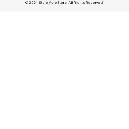
© 2024 StoreMoreStore. All Rights Reserved.