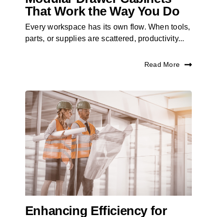
That Work the Way You Do
Every workspace has its own flow. When tools,
parts, or supplies are scattered, productivity...
Read More
Enhancing Efficiency for