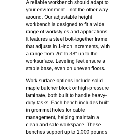
A reliable workbench should adapt to
your environment—not the other way
around. Our adjustable height
workbench is designed to fit a wide
range of workstyles and applications.
It features a steel bolt-together frame
that adjusts in 1-inch increments, with
a range from 26" to 38" up to the
worksurface. Leveling feet ensure a
stable base, even on uneven floors.
Work surface options include solid
maple butcher block or high-pressure
laminate, both built to handle heavy-
duty tasks. Each bench includes built-
in grommet holes for cable
management, helping maintain a
clean and safe workspace. These
benches support up to 1,000 pounds