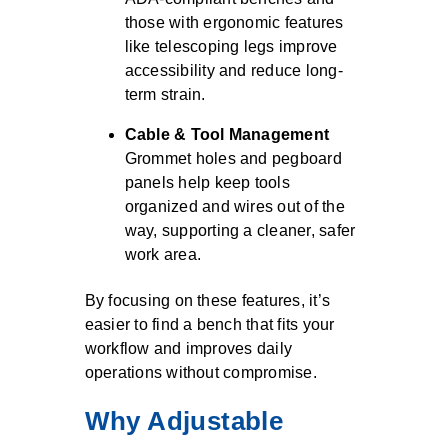
those with ergonomic features
like telescoping legs improve
accessibility and reduce long-
term strain.
Cable & Tool Management
Grommet holes and pegboard
panels help keep tools
organized and wires out of the
way, supporting a cleaner, safer
work area.
By focusing on these features, it’s
easier to find a bench that fits your
workflow and improves daily
operations without compromise.
Why Adjustable